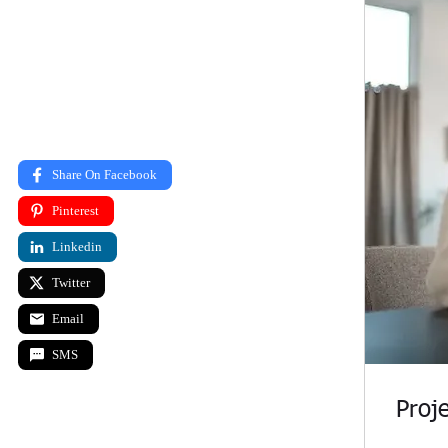
Proje