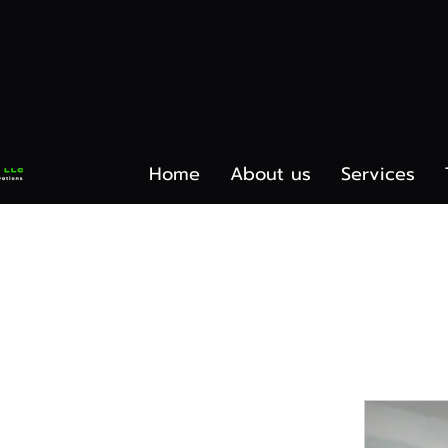
Home
About us
Services