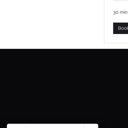
30 min
Boo