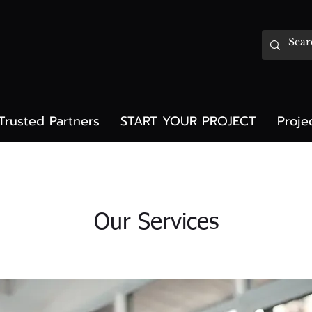
Trusted Partners
START YOUR PROJECT
Proje
Our Services