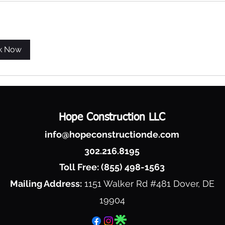
k Now
Hope Construction LLC
info@hopeconstructionde.com
302.216.8195
Toll Free: (855) 498-1563
Mailing Address:
1151 Walker Rd #481
Dover, DE
19904