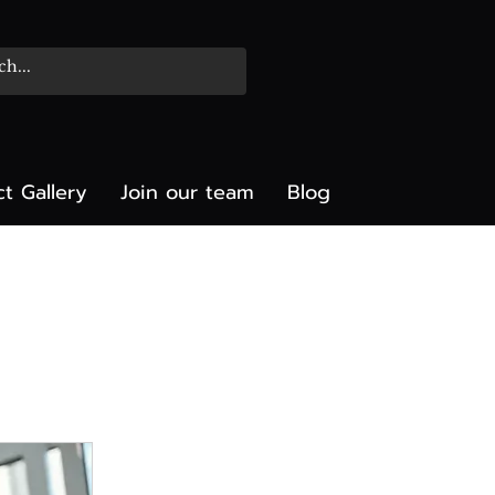
ct Gallery
Join our team
Blog