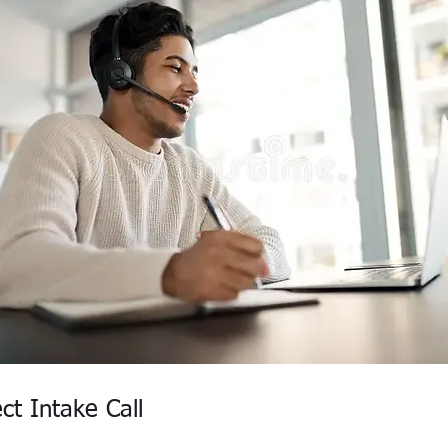
ct Intake Call