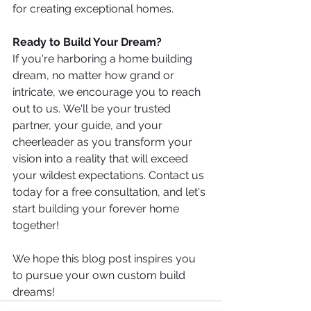
for creating exceptional homes.
Ready to Build Your Dream?
If you're harboring a home building 
dream, no matter how grand or 
intricate, we encourage you to reach 
out to us. We'll be your trusted 
partner, your guide, and your 
cheerleader as you transform your 
vision into a reality that will exceed 
your wildest expectations. Contact us 
today for a free consultation, and let's 
start building your forever home 
together!
We hope this blog post inspires you 
to pursue your own custom build 
dreams!