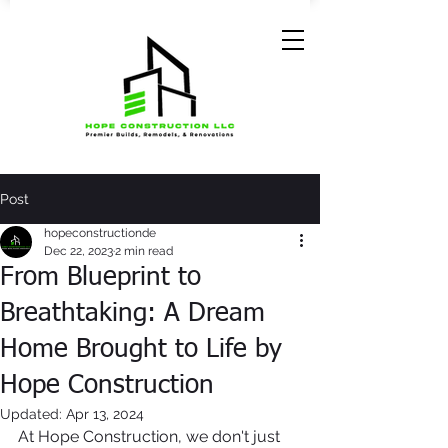
Post
hopeconstructionde
Dec 22, 2023
2 min read
From Blueprint to
Breathtaking: A Dream
Home Brought to Life by
Hope Construction
Updated:
Apr 13, 2024
At Hope Construction, we don't just 