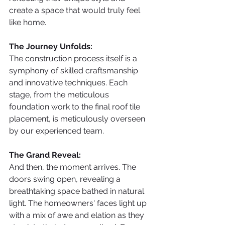
create a space that would truly feel 
like home.
The Journey Unfolds:
The construction process itself is a 
symphony of skilled craftsmanship 
and innovative techniques. Each 
stage, from the meticulous 
foundation work to the final roof tile 
placement, is meticulously overseen 
by our experienced team.
The Grand Reveal:
And then, the moment arrives. The 
doors swing open, revealing a 
breathtaking space bathed in natural 
light. The homeowners' faces light up 
with a mix of awe and elation as they 