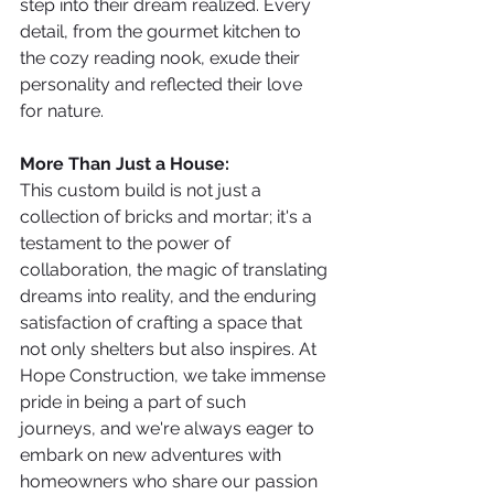
step into their dream realized. Every 
detail, from the gourmet kitchen to 
the cozy reading nook, exude their 
personality and reflected their love 
for nature.
More Than Just a House:
This custom build is not just a 
collection of bricks and mortar; it's a 
testament to the power of 
collaboration, the magic of translating 
dreams into reality, and the enduring 
satisfaction of crafting a space that 
not only shelters but also inspires. At 
Hope Construction, we take immense 
pride in being a part of such 
journeys, and we're always eager to 
embark on new adventures with 
homeowners who share our passion 