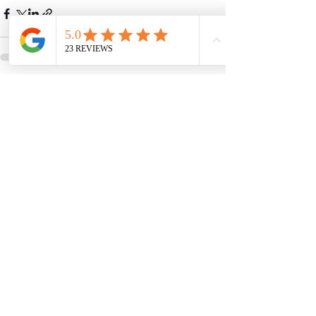
See All
Recent Posts