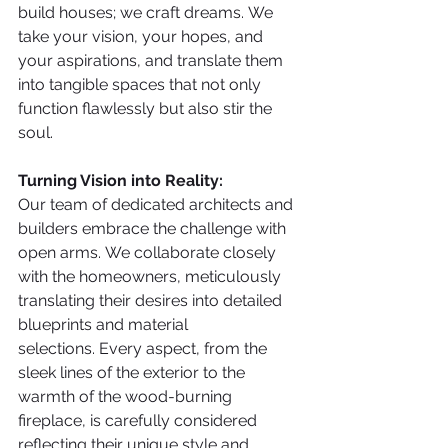
build houses; we craft dreams. We 
take your vision, your hopes, and 
your aspirations, and translate them 
into tangible spaces that not only 
function flawlessly but also stir the 
soul. 
Turning Vision into Reality:
Our team of dedicated architects and 
builders embrace the challenge with 
open arms. We collaborate closely 
with the homeowners, meticulously 
translating their desires into detailed 
blueprints and material 
selections. Every aspect, from the 
sleek lines of the exterior to the 
warmth of the wood-burning 
fireplace, is carefully considered 
reflecting their unique style and 