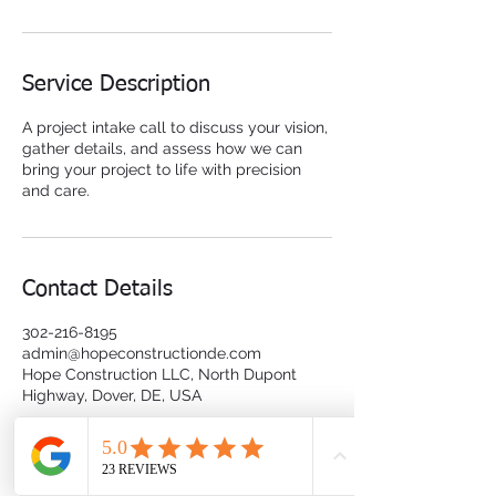
Service Description
A project intake call to discuss your vision,
gather details, and assess how we can
bring your project to life with precision
and care.
Contact Details
302-216-8195
admin@hopeconstructionde.com
Hope Construction LLC, North Dupont
Highway, Dover, DE, USA