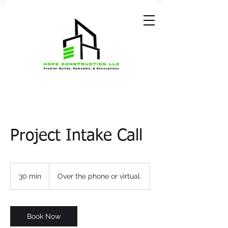
Project Intake Call
30 min
3
Over the phone or virtual.
0
m
i
n
Book Now